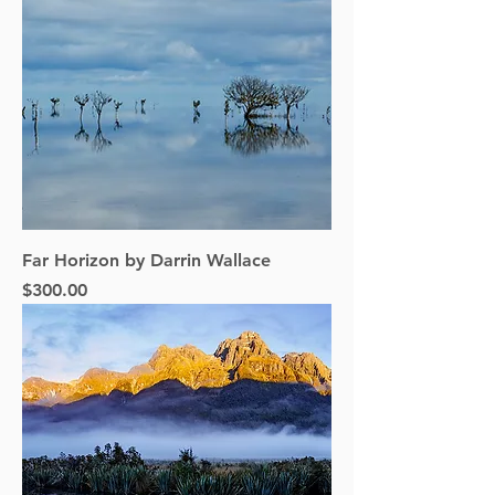
Far Horizon by Darrin Wallace
Price
$300.00