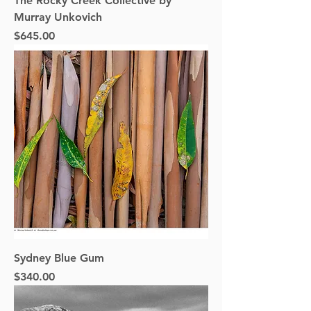
The Rocky Creek Collective by
Murray Unkovich
Price
$645.00
Sydney Blue Gum
Price
$340.00