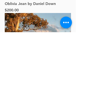
Oblivia Jean by Daniel Down
Price
$200.00
Standing Tall by Clinton Giles
Price
$375.00