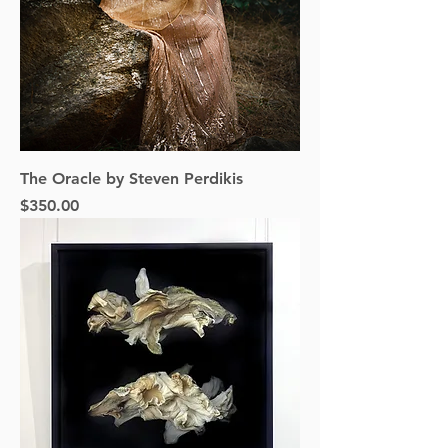
The Oracle by Steven Perdikis
Price
$350.00