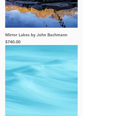
Mirror Lakes by John Bachmann
Price
$740.00