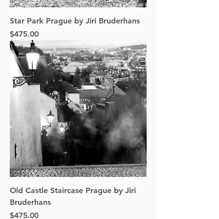
Star Park Prague by Jiri Bruderhans
Price
$475.00
Old Castle Staircase Prague by Jiri
Bruderhans
Price
$475.00