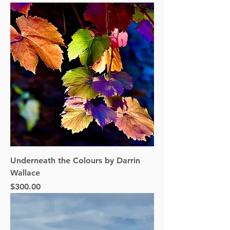
Underneath the Colours by Darrin
Wallace
Price
$300.00