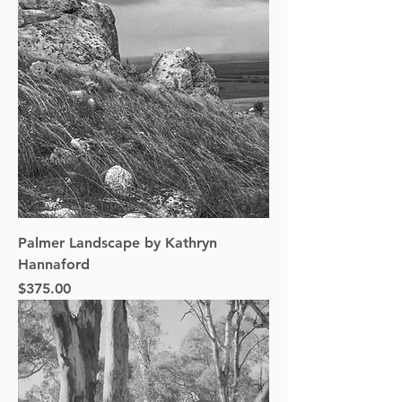
Palmer Landscape by Kathryn
Hannaford
Price
$375.00