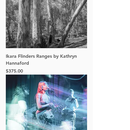
Ikara Flinders Ranges by Kathryn
Hannaford
Price
$375.00