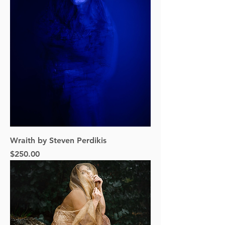
Wraith by Steven Perdikis
Price
$250.00