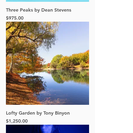
Three Peaks by Dean Stevens
Price
$975.00
Lofty Garden by Tony Binyon
Price
$1,250.00