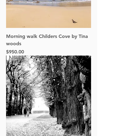
Morning walk Childers Cove by Tina
woods
Price
$950.00