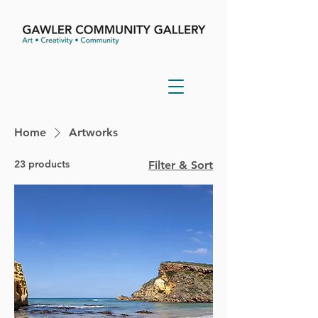
Home
Artworks
23 products
Filter & Sort