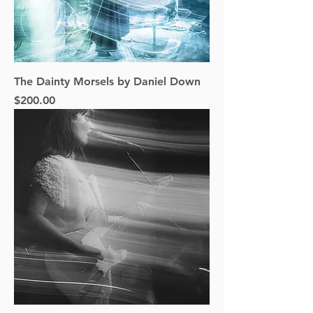
The Dainty Morsels by Daniel Down
Price
$200.00