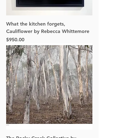
What the kitchen forgets,
Cauliflower by Rebecca Whittemore
Price
$950.00