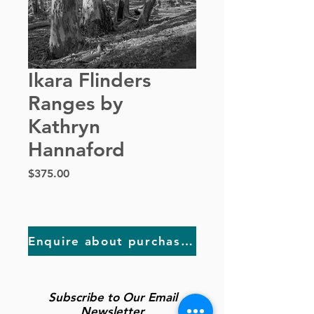
Ikara Flinders
Ranges by
Kathryn
Hannaford
Price
$375.00
Enquire about purchasing
Subscribe to Our Email
Newsletter