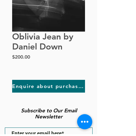
Oblivia Jean by
Daniel Down
Price
$200.00
Enquire about purchasing
Subscribe to Our Email
Newsletter