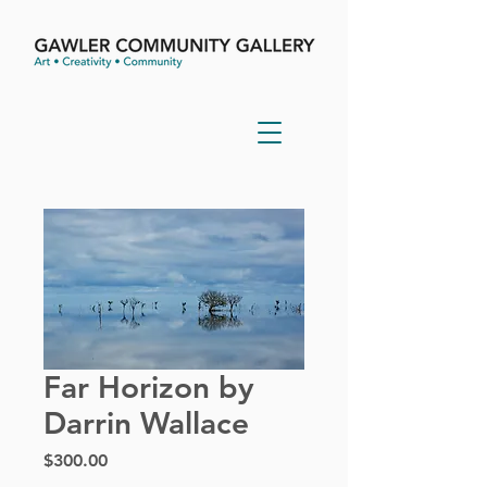
Far Horizon by
Darrin Wallace
Price
$300.00