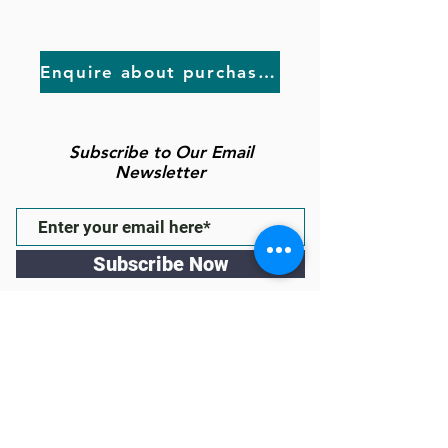
Enquire about purchasing
Subscribe to Our Email
Newsletter
Subscribe Now
Follow us
43 High St Gawler East, South
Australia 5118
(inside the Town of Gawler
Administration Building & behind