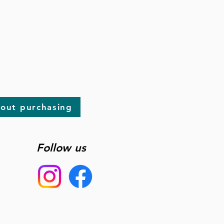
bout purchasing
Follow us