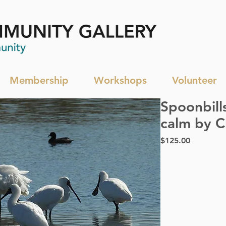
Membership
Workshops
Volunteer
Spoonbill
calm by C
Price
$125.00