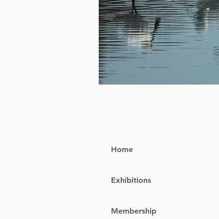
Home
Exhibitions
Membership