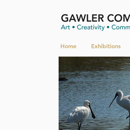
Home
Exhibitions