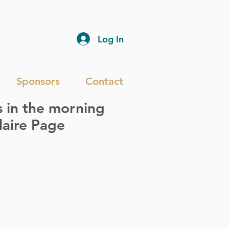
Log In
Sponsors
Contact
s in the morning
laire Page