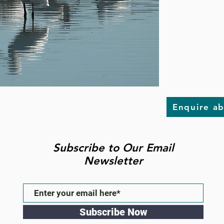
Enquire a
Subscribe to Our Email
Newsletter
Subscribe Now