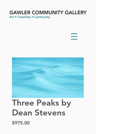
Three Peaks by
Dean Stevens
Price
$975.00