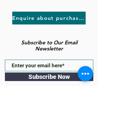
Enquire about purchasing
Subscribe to Our Email
Newsletter
Subscribe Now
Follow us
43 High St Gawler East, South
Australia 5118
(inside the Town of Gawler
Administration Building & behind
Fasta Pasta)