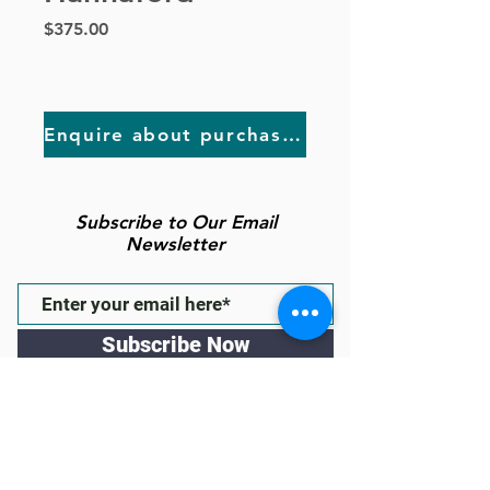
Price
$375.00
Enquire about purchasing
Subscribe to Our Email
Newsletter
Subscribe Now
Follow us
43 High St Gawler East, South
Australia 5118