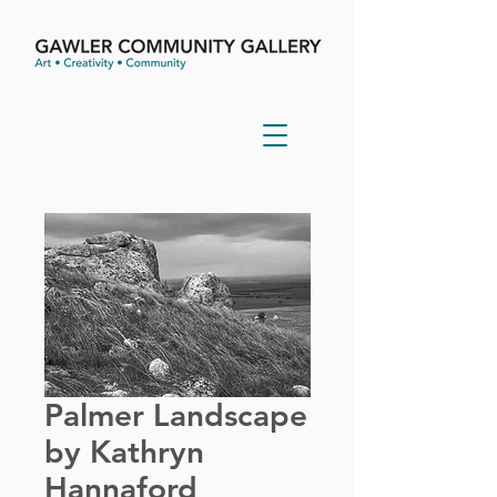
Palmer Landscape
by Kathryn
Hannaford