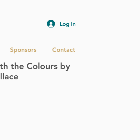
Log In
Sponsors
Contact
h the Colours by
llace