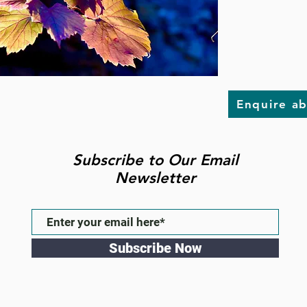
Enquire a
Subscribe to Our Email
Newsletter
Subscribe Now