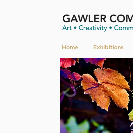
Home
Exhibitions