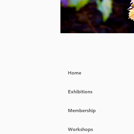
Home
Exhibitions
Membership
Workshops