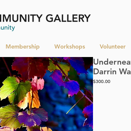
Membership
Workshops
Volunteer
Underneat
Darrin Wa
Price
$300.00