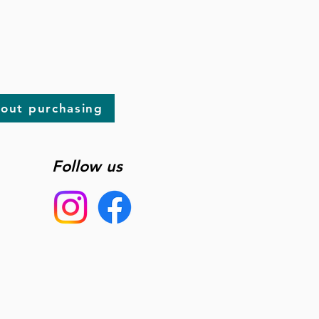
bout purchasing
Follow us