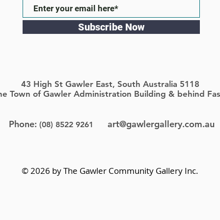
Subscribe Now
43 High St Gawler East, South Australia 5118
the Town of Gawler Administration Building & behind Fas
Phone:
art@gawlergallery.com.au
(08) 8522 9261
© 2026 by The Gawler Community Gallery Inc.