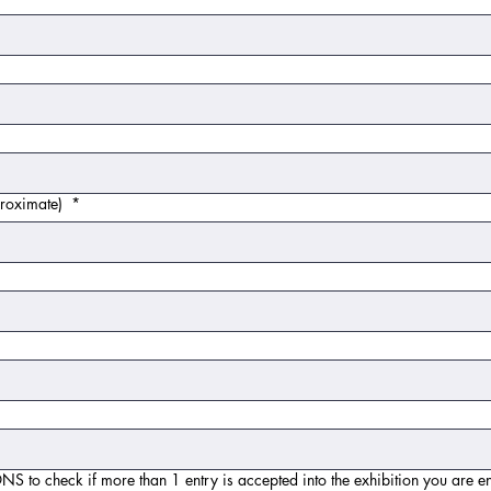
 approximate)
*
eck if more than 1 entry is accepted into the exhibition you are entering. T