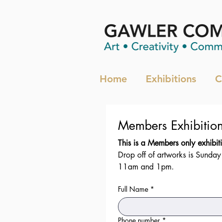
Home
Exhibitions
C
Drop off of artworks is Sunda
11am and 1pm.
Full Name
*
Phone number
*