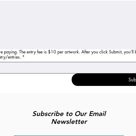
re paying. The entry fee is $10 per artwork. After you click Submit, you’ll
ur entry/entries.
*
Sub
Subscribe to Our Email
Newsletter