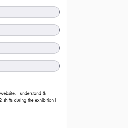
 website. I understand & 
hifts during the exhibition I 