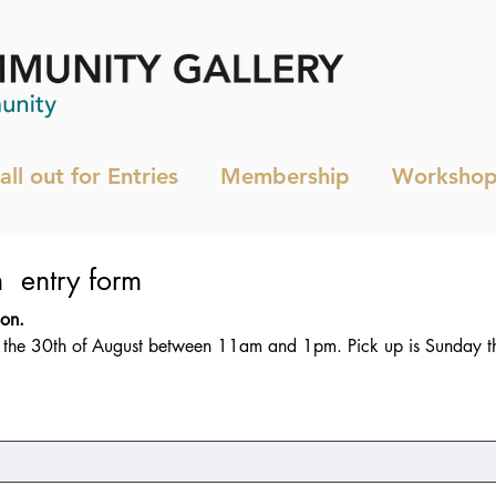
all out for Entries
Membership
Workshop
Members Exhibition  entry form 
This is a Members only exhibition. 
y the 30th of August between 11am and 1pm. Pick up is Sunday t