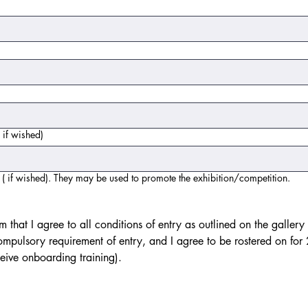
 if wished)
( if wished). They may be used to promote the exhibition/competition.
m that I agree to all conditions of entry as outlined on the gallery
ompulsory requirement of entry, and I agree to be rostered on for 2 s
am entering. (Newbies will receive onboarding training). 
use or touchpad. For keyboard accessibility, select Type or Upload.