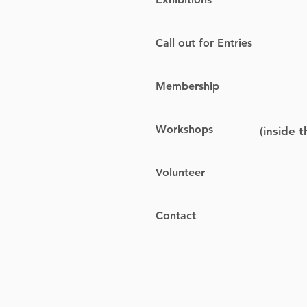
Call out for Entries
Membership
Workshops
(inside 
Volunteer
Contact