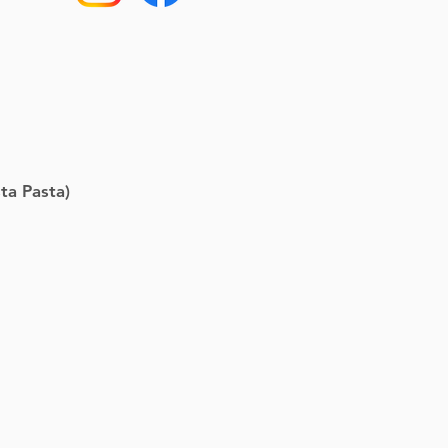
ta Pasta)