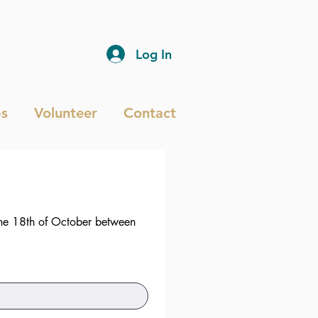
Log In
s
Volunteer
Contact
he 18th of October between 