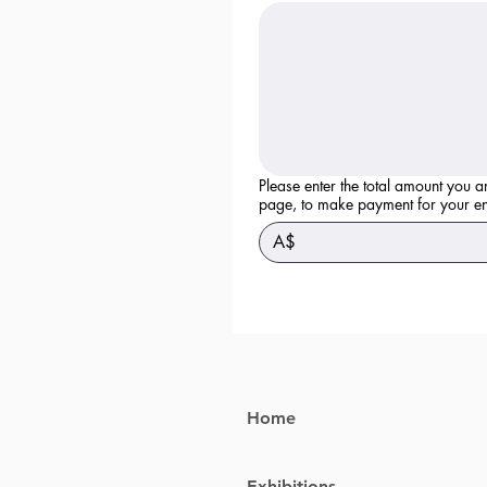
Please enter the total amount you a
page, to make payment for yo
A$
Home
Exhibitions