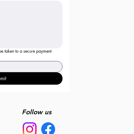
 be taken to a secure payment
mit
Follow us