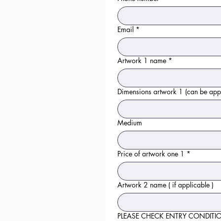
Email
*
Artwork 1 name
*
Dimensions artwork 1 (can be
Medium
Price of artwork one 1
*
Artwork 2 name ( if applicable )
PLEASE CHECK ENTRY CONDITIONS to ch