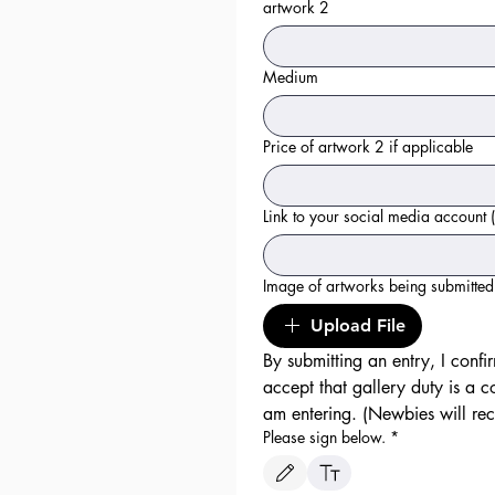
artwork 2
Medium
Price of artwork 2 if applicable
Link to your social media account (
Image of artworks being submitted 
Upload File
By submitting an entry, I confir
accept that gallery duty is a c
Please sign below.
*
Drawing mode selected. Drawing requires a mo