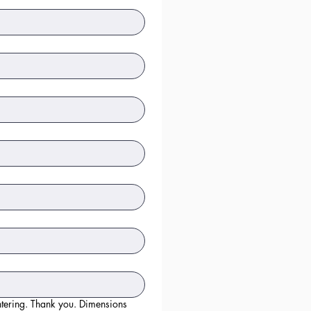
hank you. Dimensions