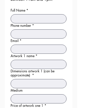
Full Name
*
Phone number
*
Email
*
Artwork 1 name
*
Dimensions artwork 1 (can be
approximate)
*
Medium
Price of artwork one 1
*