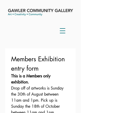
Members Exhibition  
entry form 
This is a Members only 
exhibition. 
Drop off of artworks is Sunday 
the 30th of August between 
11am and 1pm. Pick up is 
Sunday the 18th of October 
between 11am and 1pm.