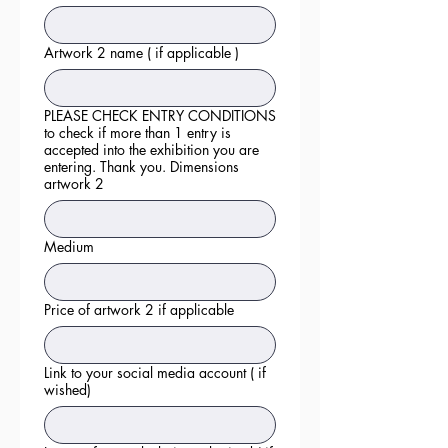
Artwork 2 name ( if applicable )
PLEASE CHECK ENTRY CONDITIONS
to check if more than 1 entry is
accepted into the exhibition you are
entering. Thank you. Dimensions
artwork 2
Medium
Price of artwork 2 if applicable
Link to your social media account ( if
wished)