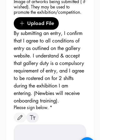
Image of artworks being submitted ( if
wished). They may be used to
promote the exhibition/competition.
Upload File
By submitting an entry, I confirm 
that I agree to all conditions of 
entry as outlined on the gallery 
website. I understand & accept 
that gallery duty is a compulsory 
requirement of entry, and I agree 
to be rostered on for 2 shifts 
during the exhibition I am 
entering. (Newbies will receive 
onboarding training). 
Please sign below.
*
Drawing mode selected. Drawing requires a mouse or touchpad. For keyboard accessibili