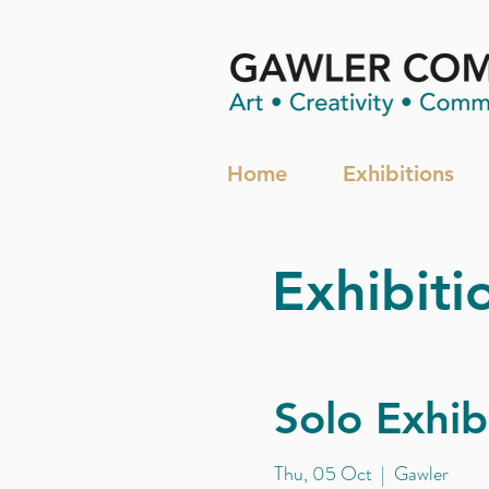
Home
Exhibitions
Exhibiti
Solo Exhib
Thu, 05 Oct
  |  
Gawler