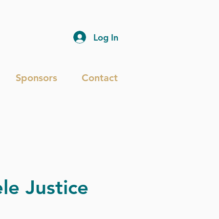
Log In
Sponsors
Contact
le Justice