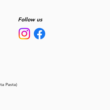
Follow us
ta Pasta)