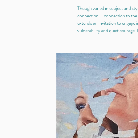
Though varied in subject and styl
connection —connection to the s
extends an invitation to engage i
vulnerability and quiet courage.