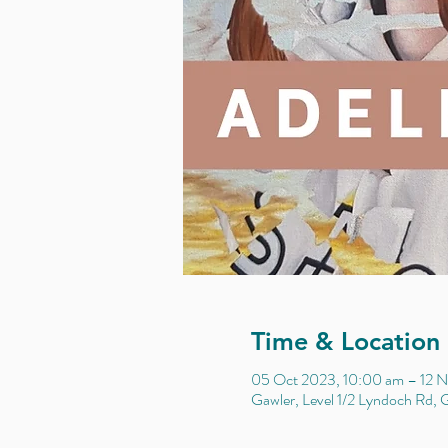
Time & Location
05 Oct 2023, 10:00 am – 12 N
Gawler, Level 1/2 Lyndoch Rd, G