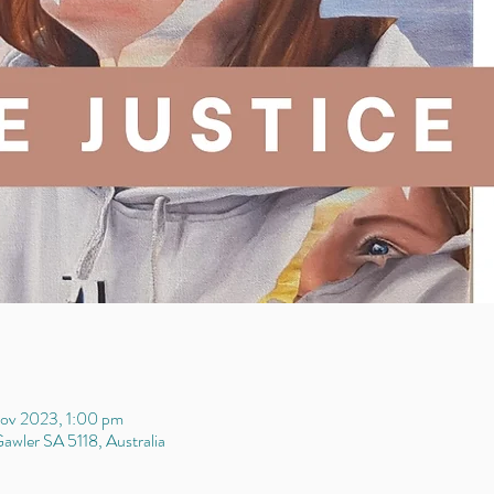
ov 2023, 1:00 pm
awler SA 5118, Australia