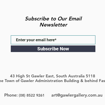
Subscribe to Our Email
Newsletter
Subscribe Now
43 High St Gawler East, South Australia 5118
the Town of Gawler Administration Building & behind Fas
Phone:
art@gawlergallery.com.au
(08) 8522 9261