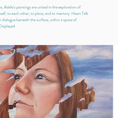
e, Adele’s paintings are united in the exploration of
elf, to each other, to place, and to memory. Heart Talk
n dialogue beneath the surface, within a space of
 Displayed