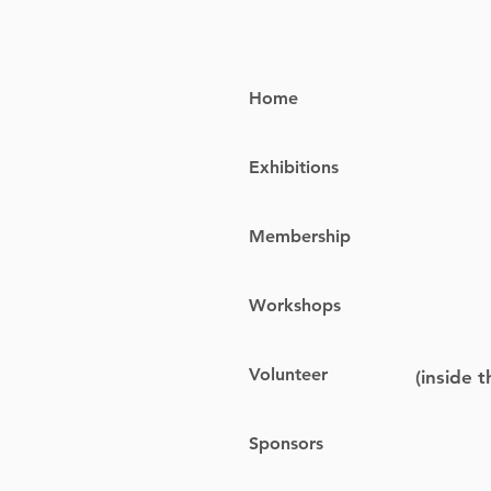
Home
Exhibitions
Membership
Workshops
Volunteer
(inside 
Sponsors