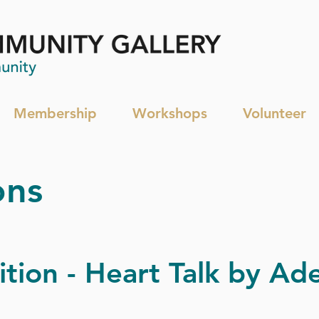
Membership
Workshops
Volunteer
ons
ition - Heart Talk by Ade