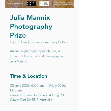
Julia Mannix
Photography
Prize
Fri, 05 June
  |  
Gawler Community Gallery
An annual photography exhibition, in
honour of local artist and photographer
Julia Mannix.
Time & Location
05 June 2026, 6:00 pm – 19 July 2026,
1:00 pm
Gawler Community Gallery, 43 High St,
Gawler East SA 5118, Australia