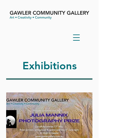
Exhibitions