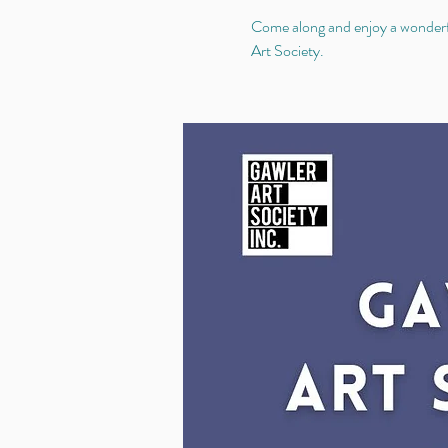
Come along and enjoy a wonderful
Art Society.