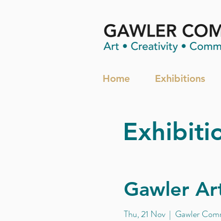
Home
Exhibitions
Exhibiti
Gawler Art
Thu, 21 Nov
  |  
Gawler Comm