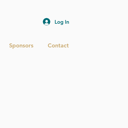
Log In
Sponsors
Contact