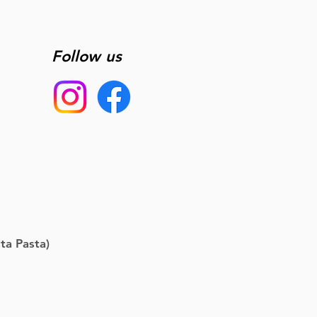
Follow us
ta Pasta)