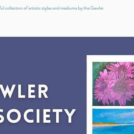
 collection of artistic styles and mediums by the Gawler