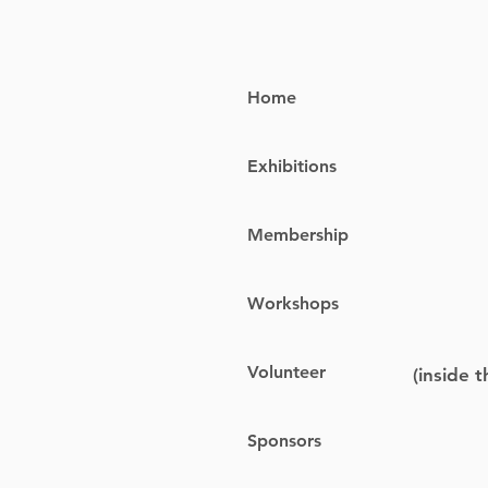
Home
Exhibitions
Membership
Workshops
Volunteer
(inside 
Sponsors