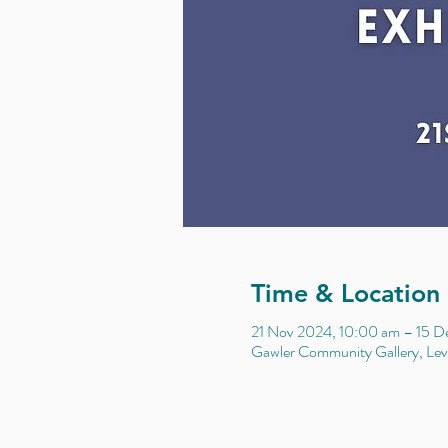
Time & Location
21 Nov 2024, 10:00 am – 15 D
Gawler Community Gallery, Leve