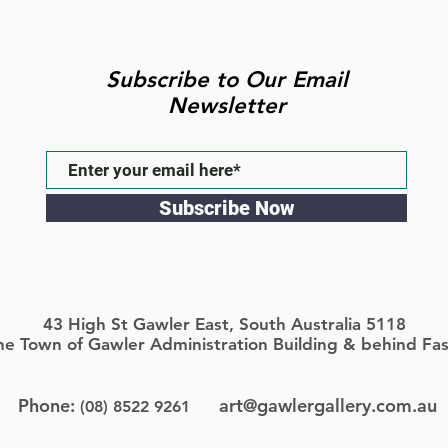
Subscribe to Our Email
Newsletter
Subscribe Now
43 High St Gawler East, South Australia 5118
the Town of Gawler Administration Building & behind Fas
Phone:
art@gawlergallery.com.au
(08) 8522 9261