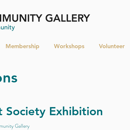
Membership
Workshops
Volunteer
ons
 Society Exhibition
unity Gallery