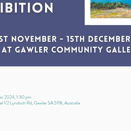
ec 2024, 1:30 pm
l 1/2 Lyndoch Rd, Gawler SA 5118, Australia