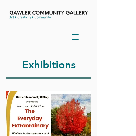
Exhibitions