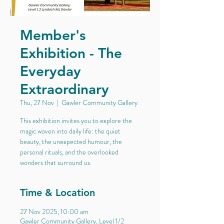
Member's
Exhibition - The
Everyday
Extraordinary
Thu, 27 Nov
  |  
Gawler Community Gallery
This exhibition invites you to explore the
magic woven into daily life: the quiet
beauty, the unexpected humour, the
personal rituals, and the overlooked
wonders that surround us.
Time & Location
27 Nov 2025, 10:00 am
Gawler Community Gallery, Level 1/2