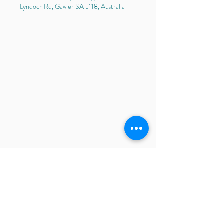
Lyndoch Rd, Gawler SA 5118, Australia
Subscribe to Our Email
Newsletter